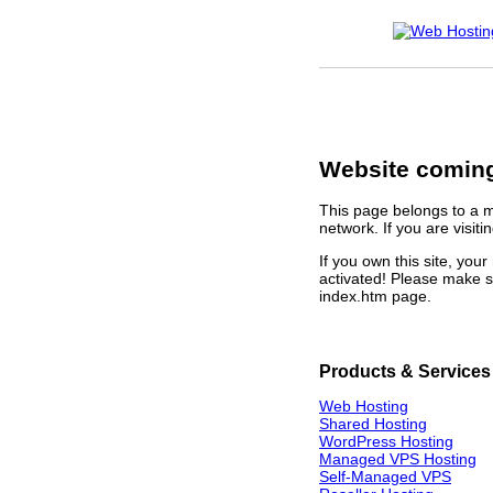
Website coming
This page belongs to a 
network. If you are visiti
If you own this site, yo
activated! Please make s
index.htm page.
Products & Services
Web Hosting
Shared Hosting
WordPress Hosting
Managed VPS Hosting
Self-Managed VPS