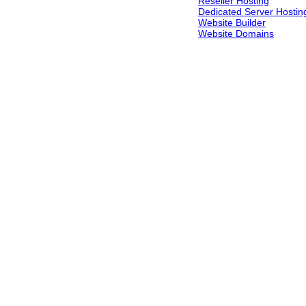
Reseller Hosting
Dedicated Server Hostin
Website Builder
Website Domains